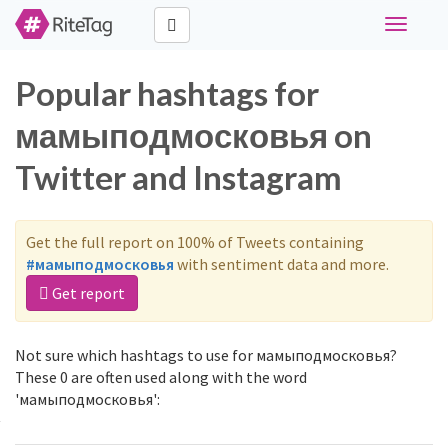
Toggle
navigati
Popular hashtags for
мамыподмосковья on
Twitter and Instagram
Get the full report on 100% of Tweets containing
#мамыподмосковья
with sentiment data and more.
Get report
Not sure which hashtags to use for мамыподмосковья?
These 0 are often used along with the word
'мамыподмосковья':