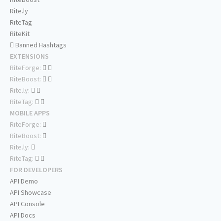
Rite.ly
RiteTag
RiteKit
Banned Hashtags
EXTENSIONS
RiteForge:
RiteBoost:
Rite.ly:
RiteTag:
MOBILE APPS
RiteForge:
RiteBoost:
Rite.ly:
RiteTag:
FOR DEVELOPERS
API Demo
API Showcase
API Console
API Docs