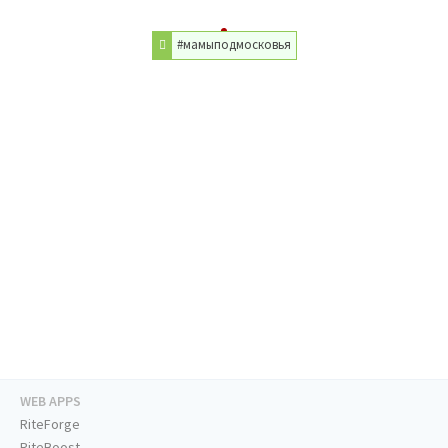
#мамыподмосковья
WEB APPS
RiteForge
RiteBoost