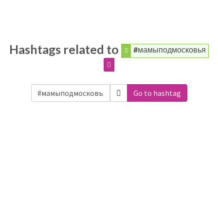
Hashtags related to
#мамыподмосковья
Go to hashtag