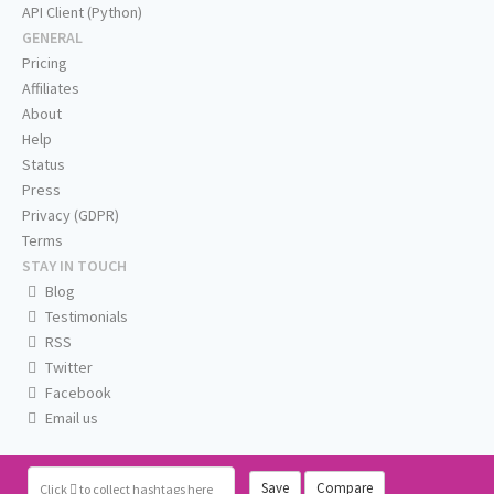
API Client (Python)
GENERAL
Pricing
Affiliates
About
Help
Status
Press
Privacy (GDPR)
Terms
STAY IN TOUCH
Blog
Testimonials
RSS
Twitter
Facebook
Email us
Save
Compare
Click
to collect hashtags here