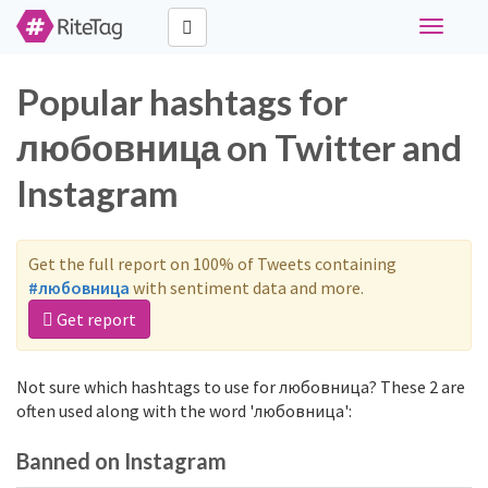
Toggle
navigati
Popular hashtags for
любовница on Twitter and
Instagram
Get the full report on 100% of Tweets containing
#любовница
with sentiment data and more.
Get report
Not sure which hashtags to use for любовница? These 2 are
often used along with the word 'любовница':
Banned on Instagram