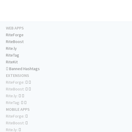
WEB APPS
RiteForge
RiteBoost
Rite.ly
RiteTag
RiteKit
Banned Hashtags
EXTENSIONS
RiteForge:
RiteBoost:
Rite.ly:
RiteTag:
MOBILE APPS
RiteForge:
RiteBoost:
Rite.ly: