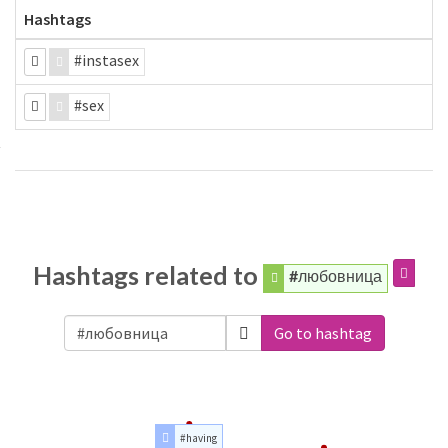
Hashtags
#instasex
#sex
Hashtags related to
#любовница
Go to hashtag
#having