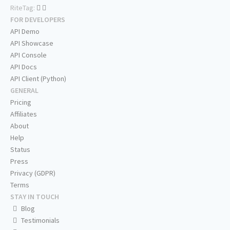
RiteTag:
FOR DEVELOPERS
API Demo
API Showcase
API Console
API Docs
API Client (Python)
GENERAL
Pricing
Affiliates
About
Help
Status
Press
Privacy (GDPR)
Terms
STAY IN TOUCH
Blog
Testimonials