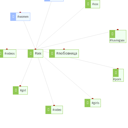
#xxx
#women
#havingsex
#sex
#любовница
#videos
#porn
#girl
#girls
#video