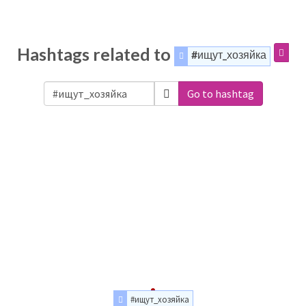
Hashtags related to
#ищут_хозяйка
Go to hashtag
#ищут_хозяйка