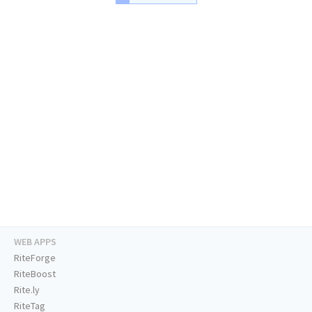
WEB APPS
RiteForge
RiteBoost
Rite.ly
RiteTag