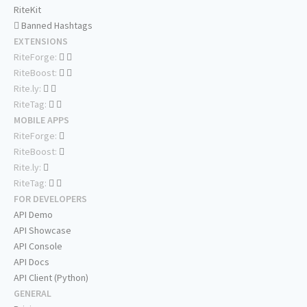
RiteKit
Banned Hashtags
EXTENSIONS
RiteForge:
RiteBoost:
Rite.ly:
RiteTag:
MOBILE APPS
RiteForge:
RiteBoost:
Rite.ly:
RiteTag:
FOR DEVELOPERS
API Demo
API Showcase
API Console
API Docs
API Client (Python)
GENERAL