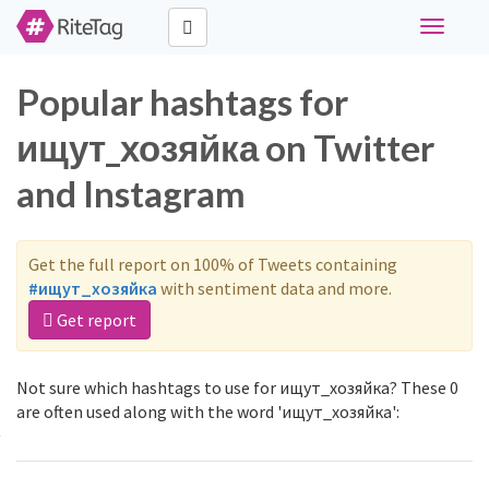
Toggle
navigati
Popular hashtags for
ищут_хозяйка on Twitter
and Instagram
Get the full report on 100% of Tweets containing
#ищут_хозяйка
with sentiment data and more.
Get report
Not sure which hashtags to use for ищут_хозяйка? These 0
are often used along with the word 'ищут_хозяйка':