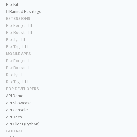
RiteKit
Banned Hashtags
EXTENSIONS
RiteForge:
RiteBoost:
Rite.ly:
RiteTag:
MOBILE APPS
RiteForge:
RiteBoost:
Rite.ly:
RiteTag:
FOR DEVELOPERS
API Demo
API Showcase
API Console
API Docs
API Client (Python)
GENERAL