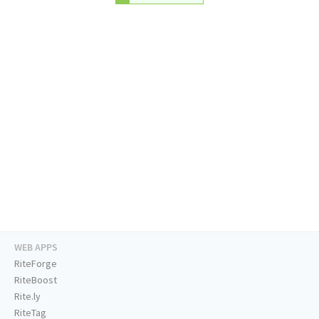
WEB APPS
RiteForge
RiteBoost
Rite.ly
RiteTag