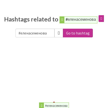
Hashtags related to
#еленасеменова
Go to hashtag
#еленасеменова