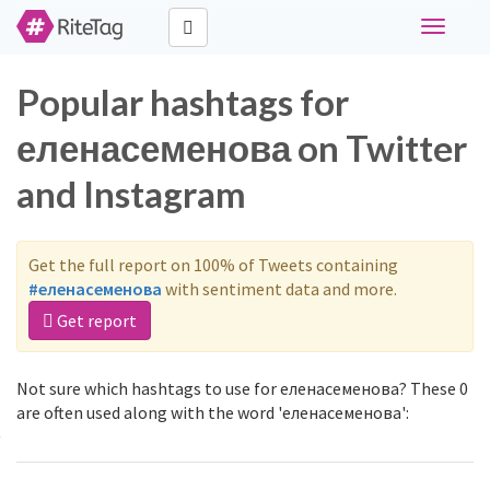
Toggle
navigati
Popular hashtags for
еленасеменова on Twitter
and Instagram
Get the full report on 100% of Tweets containing
#еленасеменова
with sentiment data and more.
Get report
Not sure which hashtags to use for еленасеменова? These 0
are often used along with the word 'еленасеменова':