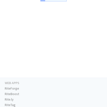
WEB APPS
RiteForge
RiteBoost
Rite.ly
RiteTag