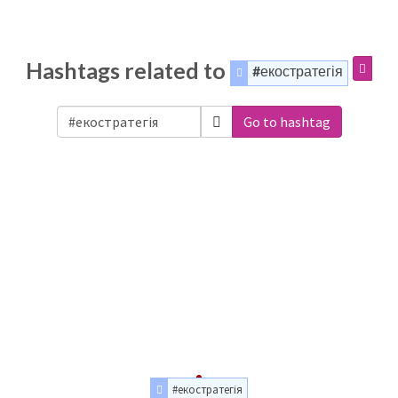
Hashtags related to
#екостратегія
Go to hashtag
#екостратегія