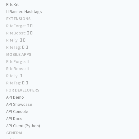
RiteKit
Banned Hashtags
EXTENSIONS
RiteForge:
RiteBoost:
Rite.ly:
RiteTag:
MOBILE APPS
RiteForge:
RiteBoost:
Rite.ly:
RiteTag:
FOR DEVELOPERS
API Demo
API Showcase
API Console
API Docs
API Client (Python)
GENERAL