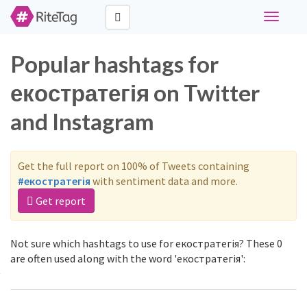
Toggle
navigati
Popular hashtags for
екостратегія on Twitter
and Instagram
Get the full report on 100% of Tweets containing
#екостратегія
with sentiment data and more.
Get report
Not sure which hashtags to use for екостратегія? These 0
are often used along with the word 'екостратегія':