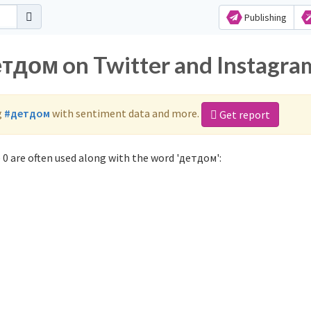
Publishing
етдом on Twitter and Instagra
g
#детдом
with sentiment data and more.
Get report
0 are often used along with the word 'детдом':