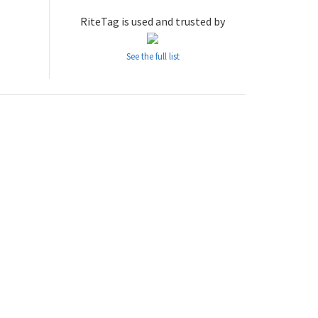
RiteTag is used and trusted by
See the full list