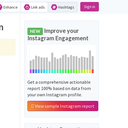
Sign in
Enhance
Link ads
Hashtags
m
Improve your
NEW
Instagram Engagement
Get a comprehensive actionable
report 100% based on data from
your own Instagram profile.
View sample Instagram report