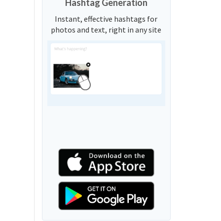
Hashtag Generation
Instant, effective hashtags for
photos and text, right in any site