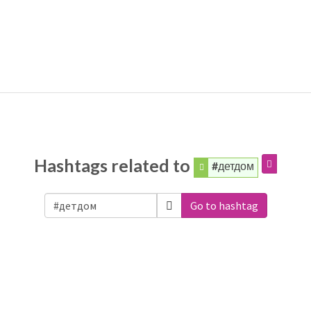
Hashtags related to
#детдом
Go to hashtag