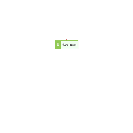
#детдом