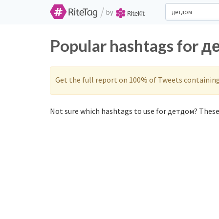
/
by
Popular hashtags for д
Get the full report on 100% of Tweets containin
Not sure which hashtags to use for детдом? These 