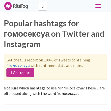
Toggle
navigati
Popular hashtags for
гомосексуа on Twitter and
Instagram
Get the full report on 100% of Tweets containing
#гомосексуа
with sentiment data and more.
Get report
Not sure which hashtags to use for гомосексуа? These 0 are
often used along with the word 'гомосексуа':