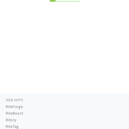
WEB APPS
RiteForge
RiteBoost
Rite.ly
RiteTag