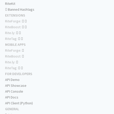
RiteKit
Banned Hashtags
EXTENSIONS
RiteForge:
RiteBoost:
Rite.ly:
RiteTag:
MOBILE APPS
RiteForge:
RiteBoost:
Rite.ly:
RiteTag:
FOR DEVELOPERS
API Demo
API Showcase
API Console
API Docs
API Client (Python)
GENERAL