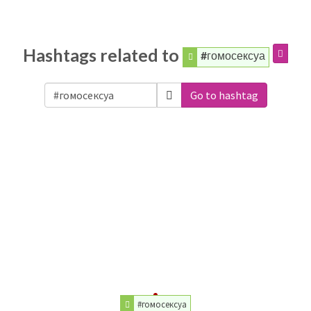
Hashtags related to
#гомосексуа
Go to hashtag
#гомосексуа