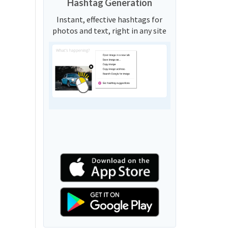
Hashtag Generation
Instant, effective hashtags for
photos and text, right in any site