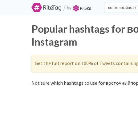
/
by
Popular hashtags for 
Instagram
Get the full report on 100% of Tweets containin
Not sure which hashtags to use for восточныйпор