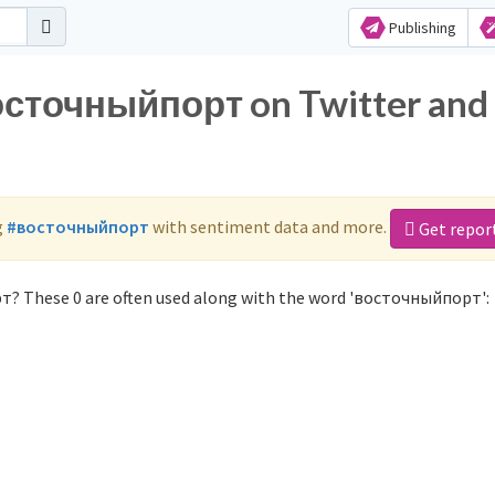
Publishing
восточныйпорт on Twitter and
g
#восточныйпорт
with sentiment data and more.
Get repor
т? These 0 are often used along with the word 'восточныйпорт':