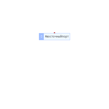
#восточныйпорт