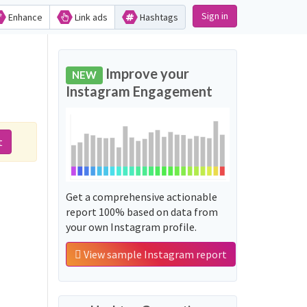
Sign in
Enhance
Link ads
Hashtags
Improve your
NEW
Instagram Engagement
t
Get a comprehensive actionable
report 100% based on data from
your own Instagram profile.
View sample Instagram report