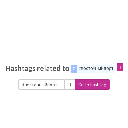
Hashtags related to
#восточныйпорт
Go to hashtag