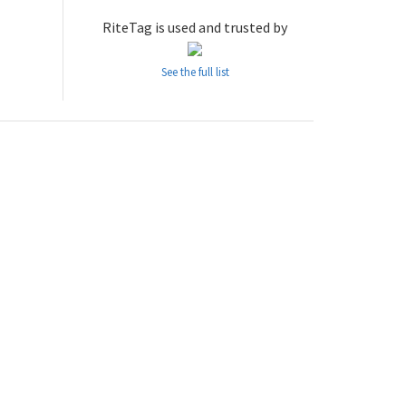
RiteTag is used and trusted by
See the full list