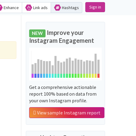
Sign in
Enhance
Link ads
Hashtags
Improve your
NEW
Instagram Engagement
Get a comprehensive actionable
report 100% based on data from
your own Instagram profile.
View sample Instagram report