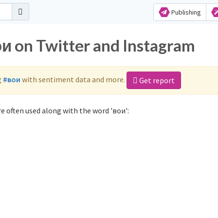
Publishing
ои on Twitter and Instagram
g
#вои
with sentiment data and more.
Get report
e often used along with the word 'вои':