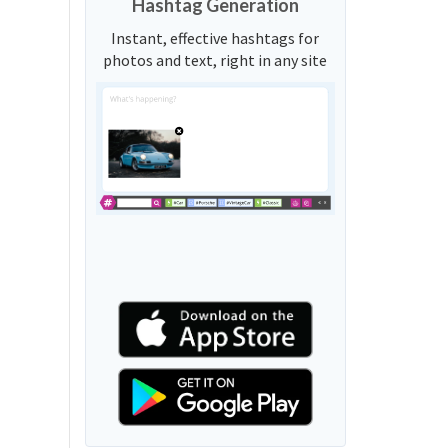
Hashtag Generation
Instant, effective hashtags for
photos and text, right in any site