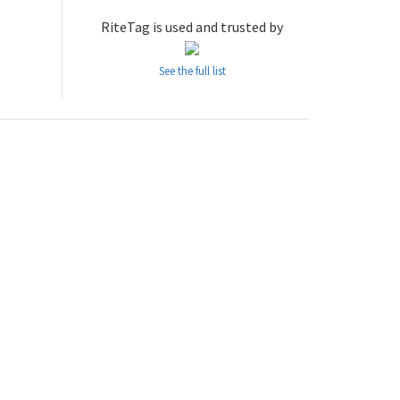
RiteTag is used and trusted by
See the full list