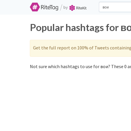
/
by
Popular hashtags for в
Get the full report on 100% of Tweets containin
Not sure which hashtags to use for вои? These 0 ar