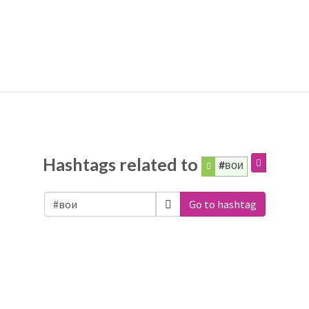
Hashtags related to
#вои
Go to hashtag