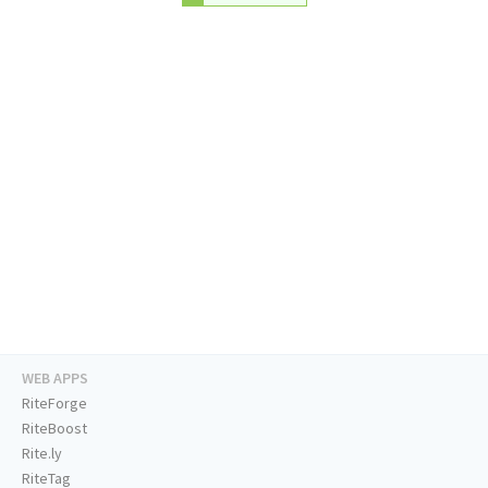
WEB APPS
RiteForge
RiteBoost
Rite.ly
RiteTag