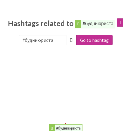
Hashtags related to
#будниюриста
Go to hashtag
#будниюриста