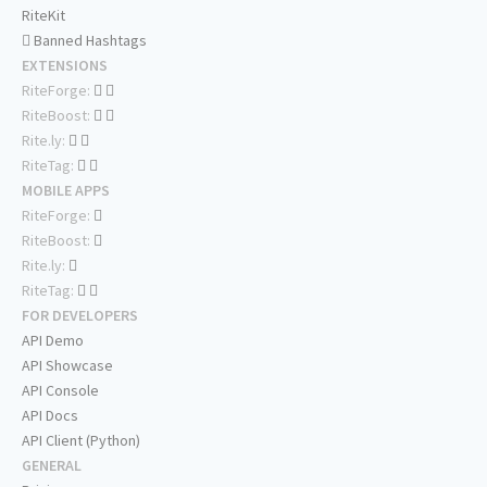
RiteKit
Banned Hashtags
EXTENSIONS
RiteForge:
RiteBoost:
Rite.ly:
RiteTag:
MOBILE APPS
RiteForge:
RiteBoost:
Rite.ly:
RiteTag:
FOR DEVELOPERS
API Demo
API Showcase
API Console
API Docs
API Client (Python)
GENERAL