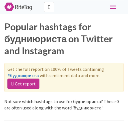
Toggle
navigati
Popular hashtags for
будниюриста on Twitter
and Instagram
Get the full report on 100% of Tweets containing
#будниюриста
with sentiment data and more.
Get report
Not sure which hashtags to use for будниюриста? These 0
are often used along with the word 'будниюриста':