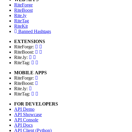
RiteForge
RiteBoost
Rite.ly
RiteTag
RiteKit
Banned Hashtags
EXTENSIONS
RiteForge:
RiteBoost:
Rite.ly:
RiteTag:
MOBILE APPS
RiteForge:
RiteBoost:
Rite.ly:
RiteTag:
FOR DEVELOPERS
API Demo
API Showcase
API Console
API Docs
API Client (Python)