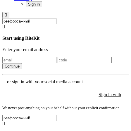
Sign in
Start using RiteKit
Enter your email address
Continue
... or sign in with your social media account
Sign in with
Sign in with
Sign in with
We never post anything on your behalf without your explicit confirmation.