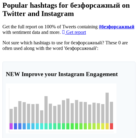
Popular hashtags for безфорсажный on
Twitter and Instagram
Get the full report on 100% of Tweets containing
#безфорсажный
with sentiment data and more.
Get report
Not sure which hashtags to use for безфорсажный? These 0 are
often used along with the word 'безфорсажный':
NEW
Improve your Instagram Engagement