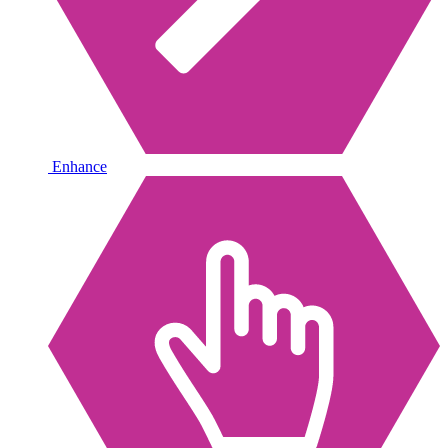
Enhance