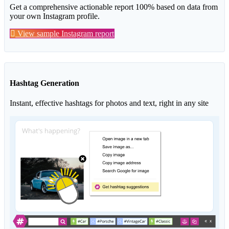
Get a comprehensive actionable report 100% based on data from
your own Instagram profile.
View sample Instagram report
Hashtag Generation
Instant, effective hashtags for photos and text, right in any site