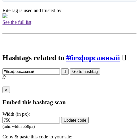
RiteTag is used and trusted by
See the full list
Hashtags related to
#безфорсажный
Go to hashtag
×
Embed this hashtag scan
Width (in px):
Update code
(min. width 550px)
Copy & paste this code to your site: