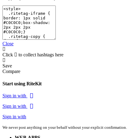
Close
Click
to collect hashtags here
Save
Compare
Start using RiteKit
Sign in with
Sign in with
Sign in with
We never post anything on your behalf without your explicit confirmation.
WEB APPS