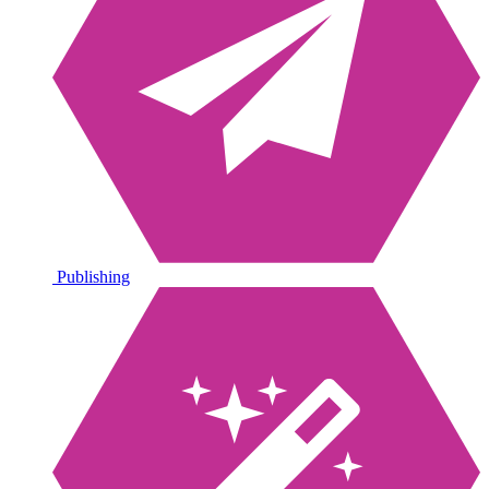
Publishing