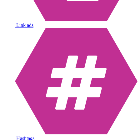
Link ads
Hashtags