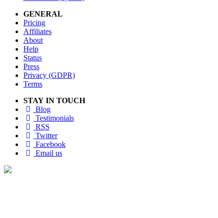
GENERAL
Pricing
Affiliates
About
Help
Status
Press
Privacy (GDPR)
Terms
STAY IN TOUCH
Blog
Testimonials
RSS
Twitter
Facebook
Email us