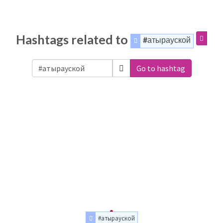
Hashtags related to
#атырауской
Go to hashtag
#атырауской