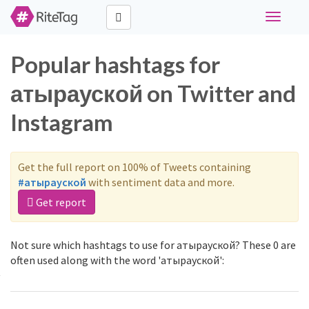
Toggle
navigati
Popular hashtags for
атырауской on Twitter and
Instagram
Get the full report on 100% of Tweets containing
#атырауской
with sentiment data and more.
Get report
Not sure which hashtags to use for атырауской? These 0 are
often used along with the word 'атырауской':