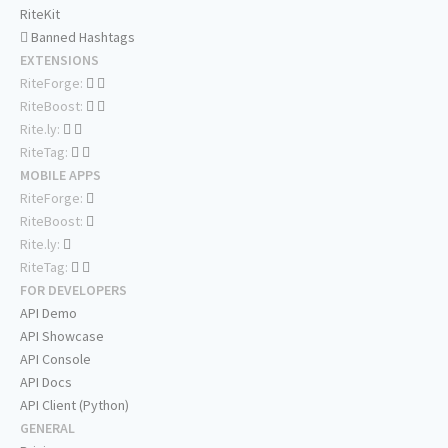
RiteKit
Banned Hashtags
EXTENSIONS
RiteForge:
RiteBoost:
Rite.ly:
RiteTag:
MOBILE APPS
RiteForge:
RiteBoost:
Rite.ly:
RiteTag:
FOR DEVELOPERS
API Demo
API Showcase
API Console
API Docs
API Client (Python)
GENERAL