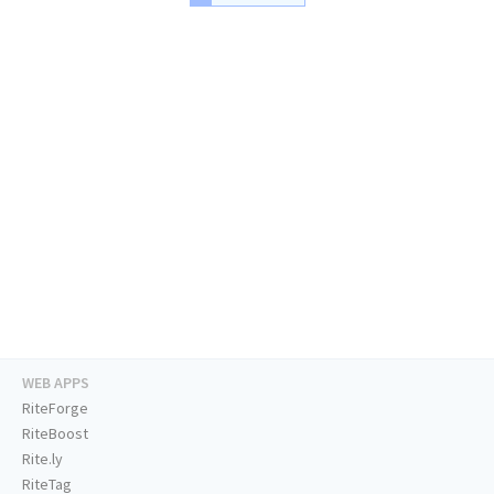
WEB APPS
RiteForge
RiteBoost
Rite.ly
RiteTag