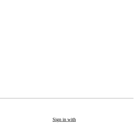
Sign in with