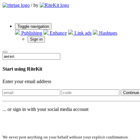
/
by
Toggle navigation
Publishing
Enhance
Link ads
Hashtags
Sign in
Start using RiteKit
Enter your email address
Continue
... or sign in with your social media account
Sign in with
We never post anything on your behalf without your explicit confirmation.