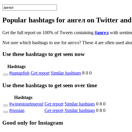
Popular hashtags for ангел on Twitter an
Get the full report on 100% of Tweets containing
#ангел
with sentim
Not sure wh
Use these hashtags to get seen
now
Hashtags
#taptapfish
Get report
Similar hashtags
8
0
0
Use these hashtags to get seen
over time
Hashtags
#wingstourinseoul
Get report
Similar hashtags
0
8
0
#russian
Get report
Similar hashtags
0
8
0
Good
only
for Instagram