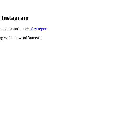
d Instagram
ent data and more.
Get report
ich hashtags to use for ангел? These 4 are often used along with the word 'ангел':