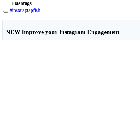
Hashtags
#instataptapfish
NEW
Improve your Instagram Engagement
Get a comprehensive actionable report 100% based on data from you
View sample Instagram report
Hashtag Generation
Instant, effective hashtags for photos and text, right in any site