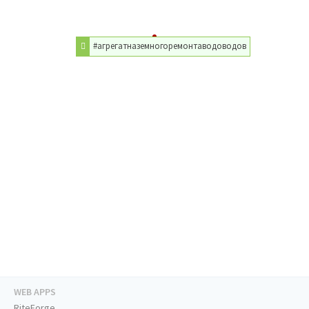
#агрегатназемногоремонтаводоводов
WEB APPS
RiteForge