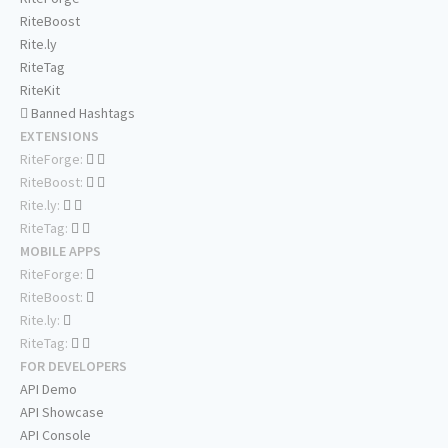
RiteBoost
Rite.ly
RiteTag
RiteKit
Banned Hashtags
EXTENSIONS
RiteForge:
RiteBoost:
Rite.ly:
RiteTag:
MOBILE APPS
RiteForge:
RiteBoost:
Rite.ly:
RiteTag:
FOR DEVELOPERS
API Demo
API Showcase
API Console