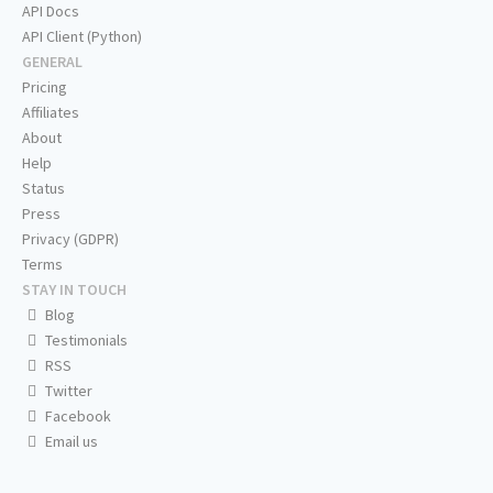
API Docs
API Client (Python)
GENERAL
Pricing
Affiliates
About
Help
Status
Press
Privacy (GDPR)
Terms
STAY IN TOUCH
Blog
Testimonials
RSS
Twitter
Facebook
Email us