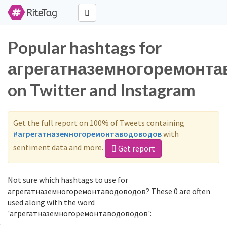
Popular hashtags for
агрегатназемногоремонт
on Twitter and Instagram
Get the full report on 100% of Tweets containing
#агрегатназемногоремонтаводоводов
with
sentiment data and more.
Get report
Not sure which hashtags to use for
агрегатназемногоремонтаводоводов? These 0 are often
used along with the word
'агрегатназемногоремонтаводоводов':