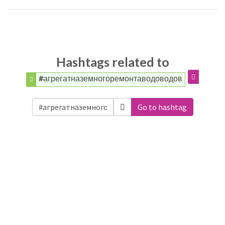
Hashtags related to
#агрегатназемногоремонтаводоводов
Go to hashtag