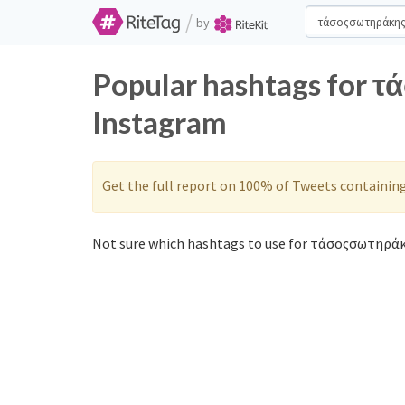
/
by
Popular hashtags for 
Instagram
Get the full report on 100% of Tweets containin
Not sure which hashtags to use for τάσοςσωτηράκ