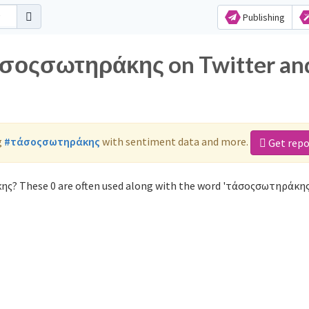
Publishing
τάσοςσωτηράκης on Twitter an
g
#τάσοςσωτηράκης
with sentiment data and more.
Get repo
ης? These 0 are often used along with the word 'τάσοςσωτηράκης