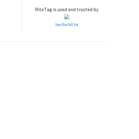
RiteTag is used and trusted by
See the full list