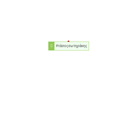
#τάσοςσωτηράκης