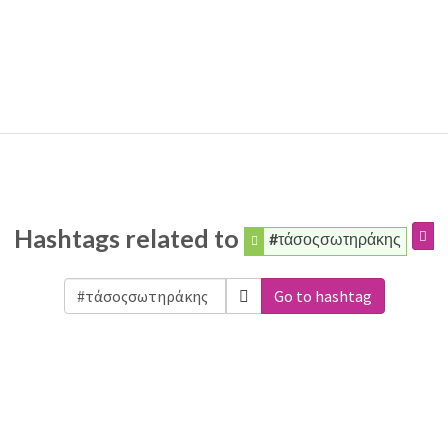
Hashtags related to
#τάσοςσωτηράκης
Go to hashtag