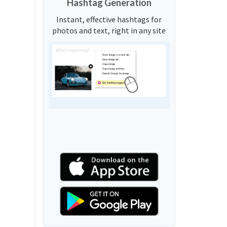
Hashtag Generation
Instant, effective hashtags for
photos and text, right in any site