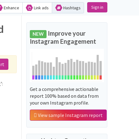
Sign in
Enhance
Link ads
Hashtags
d
Improve your
NEW
Instagram Engagement
rt
':
Get a comprehensive actionable
report 100% based on data from
your own Instagram profile.
View sample Instagram report