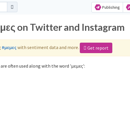
Publishing
εμες on Twitter and Instagram
g
#μεμες
with sentiment data and more.
Get report
are often used along with the word 'μεμες':