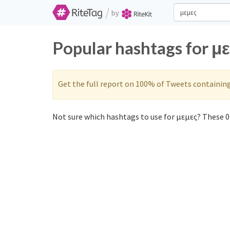
/
by
Popular hashtags for μ
Get the full report on 100% of Tweets containin
Not sure which hashtags to use for μεμες? These 0 