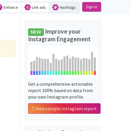
Sign in
Enhance
Link ads
Hashtags
Improve your
NEW
Instagram Engagement
Get a comprehensive actionable
report 100% based on data from
your own Instagram profile.
View sample Instagram report