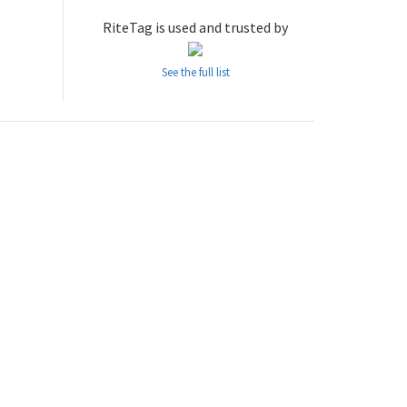
RiteTag is used and trusted by
See the full list