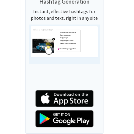
Hashtag Generation
Instant, effective hashtags for
photos and text, right in any site