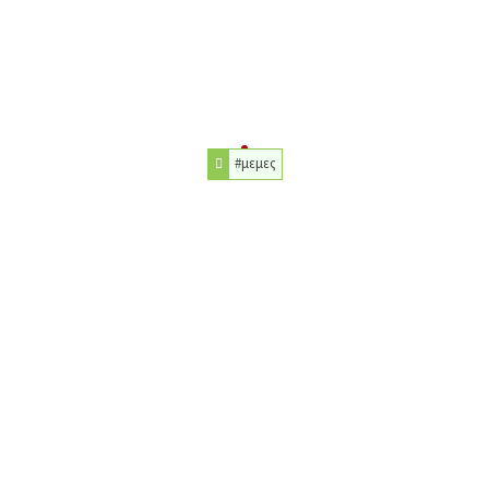
#μεμες