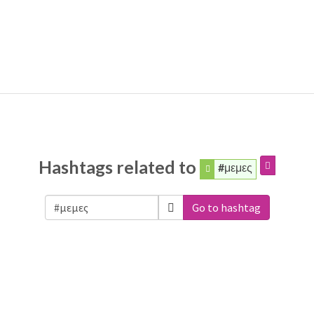
Hashtags related to
#μεμες
Go to hashtag