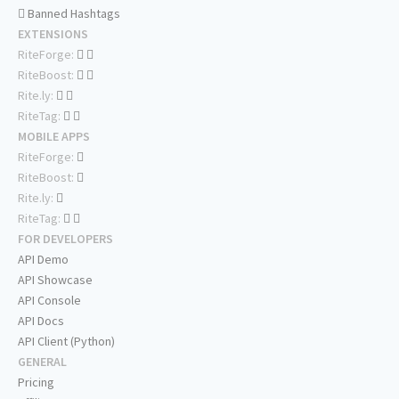
Banned Hashtags
EXTENSIONS
RiteForge:
RiteBoost:
Rite.ly:
RiteTag:
MOBILE APPS
RiteForge:
RiteBoost:
Rite.ly:
RiteTag:
FOR DEVELOPERS
API Demo
API Showcase
API Console
API Docs
API Client (Python)
GENERAL
Pricing