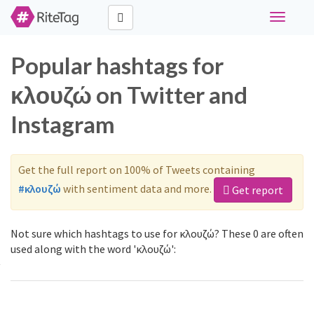
Toggle
navigati
Popular hashtags for
κλουζώ on Twitter and
Instagram
Get the full report on 100% of Tweets containing
#κλουζώ
with sentiment data and more.
Get report
Not sure which hashtags to use for κλουζώ? These 0 are often
used along with the word 'κλουζώ':