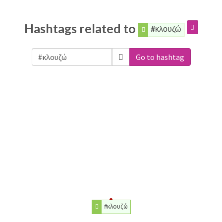
Hashtags related to
#κλουζώ
Go to hashtag
#κλουζώ