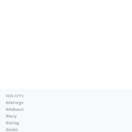
WEB APPS
RiteForge
RiteBoost
Rite.ly
RiteTag
RiteKit