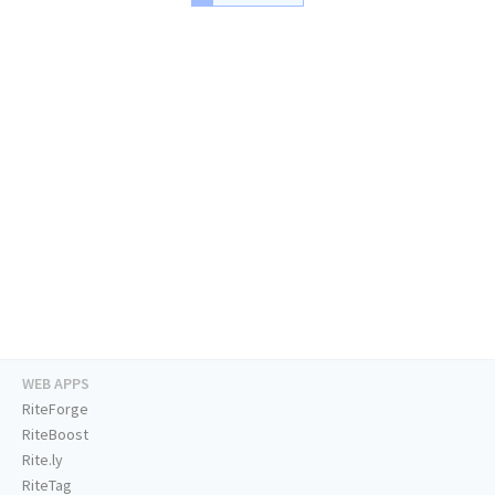
WEB APPS
RiteForge
RiteBoost
Rite.ly
RiteTag