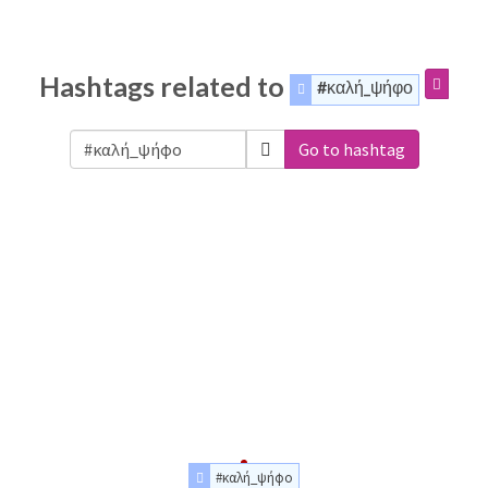
Hashtags related to
#καλή_ψήφο
Go to hashtag
#καλή_ψήφο