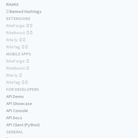
RiteKit
Banned Hashtags
EXTENSIONS
RiteForge:
RiteBoost:
Rite.ly:
RiteTag:
MOBILE APPS
RiteForge:
RiteBoost:
Rite.ly:
RiteTag:
FOR DEVELOPERS
API Demo
API Showcase
API Console
API Docs
API Client (Python)
GENERAL