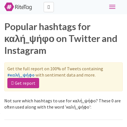
Toggle
navigati
Popular hashtags for
καλή_ψήφο on Twitter and
Instagram
Get the full report on 100% of Tweets containing
#καλή_ψήφο
with sentiment data and more.
Get report
Not sure which hashtags to use for καλή_ψήφο? These 0 are
often used along with the word 'καλή_ψήφο':