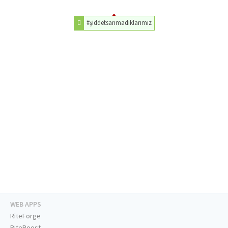
#şiddetsanmadıklarımız
WEB APPS
RiteForge
RiteBoost