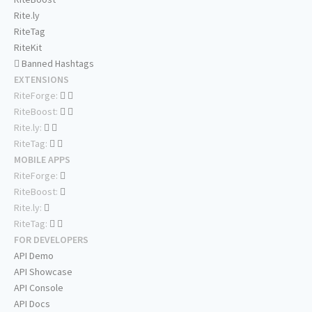
Rite.ly
RiteTag
RiteKit
Banned Hashtags
EXTENSIONS
RiteForge:
RiteBoost:
Rite.ly:
RiteTag:
MOBILE APPS
RiteForge:
RiteBoost:
Rite.ly:
RiteTag:
FOR DEVELOPERS
API Demo
API Showcase
API Console
API Docs