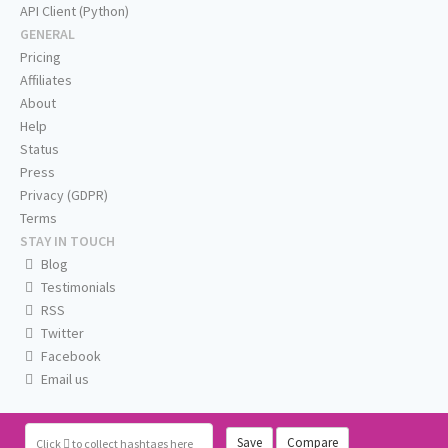
API Client (Python)
GENERAL
Pricing
Affiliates
About
Help
Status
Press
Privacy (GDPR)
Terms
STAY IN TOUCH
Blog
Testimonials
RSS
Twitter
Facebook
Email us
Save
Compare
Click
to collect hashtags here