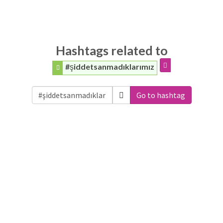
Hashtags related to
#şiddetsanmadıklarımız
Go to hashtag