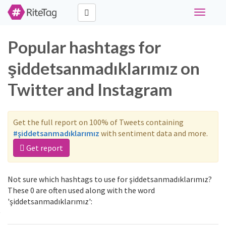
Toggle
navigati
Popular hashtags for
şiddetsanmadıklarımız on
Twitter and Instagram
Get the full report on 100% of Tweets containing
#şiddetsanmadıklarımız
with sentiment data and more.
Get report
Not sure which hashtags to use for şiddetsanmadıklarımız?
These 0 are often used along with the word
'şiddetsanmadıklarımız':