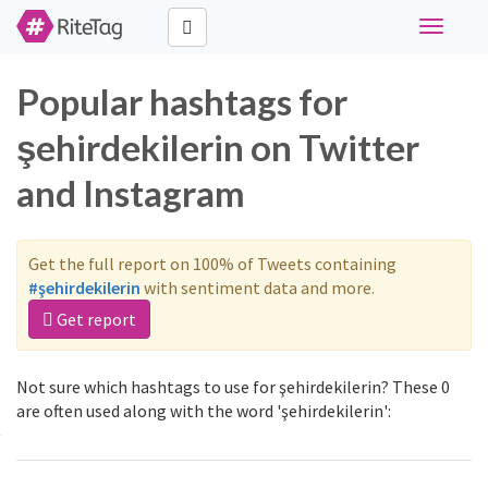
Toggle
navigati
Popular hashtags for
şehirdekilerin on Twitter
and Instagram
Get the full report on 100% of Tweets containing
#şehirdekilerin
with sentiment data and more.
Get report
Not sure which hashtags to use for şehirdekilerin? These 0
are often used along with the word 'şehirdekilerin':