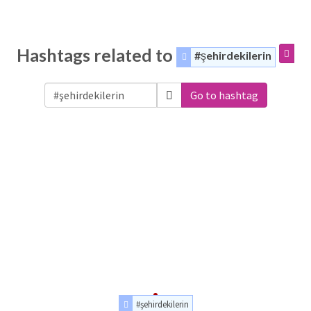
Hashtags related to
#şehirdekilerin
Go to hashtag
#şehirdekilerin