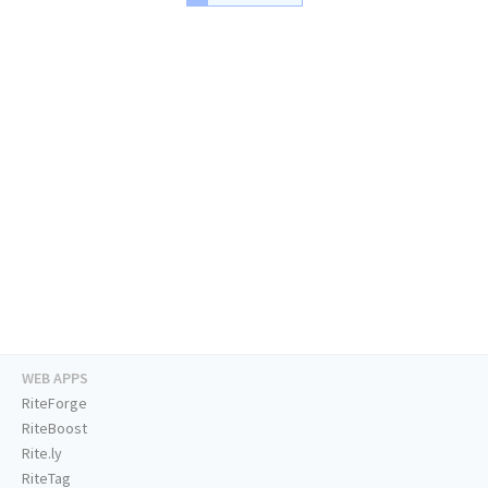
WEB APPS
RiteForge
RiteBoost
Rite.ly
RiteTag