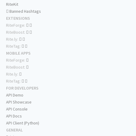
RiteKit
Banned Hashtags
EXTENSIONS
RiteForge:
RiteBoost:
Rite.ly:
RiteTag:
MOBILE APPS
RiteForge:
RiteBoost:
Rite.ly:
RiteTag:
FOR DEVELOPERS
API Demo
API Showcase
API Console
API Docs
API Client (Python)
GENERAL