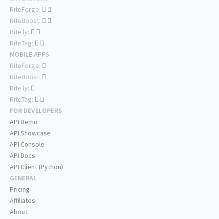
RiteForge:
RiteBoost:
Rite.ly:
RiteTag:
MOBILE APPS
RiteForge:
RiteBoost:
Rite.ly:
RiteTag:
FOR DEVELOPERS
API Demo
API Showcase
API Console
API Docs
API Client (Python)
GENERAL
Pricing
Affiliates
About