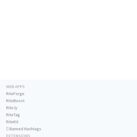
WEB APPS
RiteForge
RiteBoost
Rite.ly
RiteTag
RiteKit
Banned Hashtags
EXTENSIONS