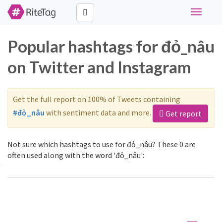
Toggle
navigati
Popular hashtags for đỏ_nâu
on Twitter and Instagram
Get the full report on 100% of Tweets containing
#đỏ_nâu
with sentiment data and more.
Get report
Not sure which hashtags to use for đỏ_nâu? These 0 are
often used along with the word 'đỏ_nâu':