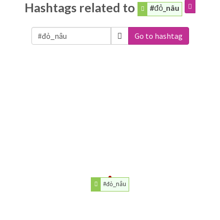
Hashtags related to
#đỏ_nâu
Go to hashtag
#đỏ_nâu