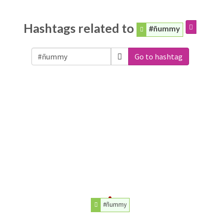
Hashtags related to
#ñummy
Go to hashtag
#ñummy