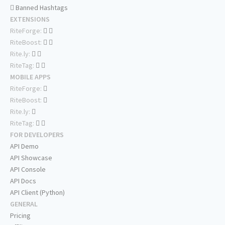
Banned Hashtags
EXTENSIONS
RiteForge:
RiteBoost:
Rite.ly:
RiteTag:
MOBILE APPS
RiteForge:
RiteBoost:
Rite.ly:
RiteTag:
FOR DEVELOPERS
API Demo
API Showcase
API Console
API Docs
API Client (Python)
GENERAL
Pricing