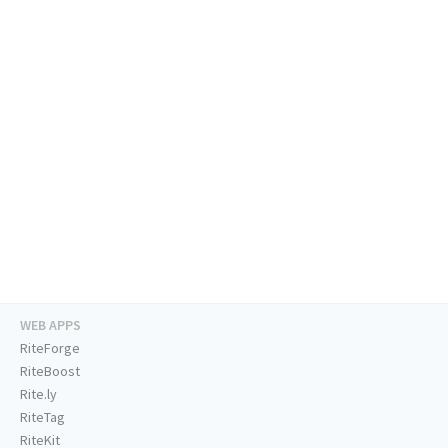
WEB APPS
RiteForge
RiteBoost
Rite.ly
RiteTag
RiteKit