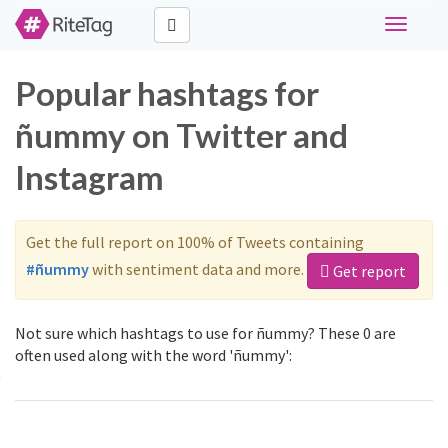
Toggle
navigati
Popular hashtags for
ñummy on Twitter and
Instagram
Get the full report on 100% of Tweets containing
#ñummy
with sentiment data and more.
Get report
Not sure which hashtags to use for ñummy? These 0 are
often used along with the word 'ñummy':