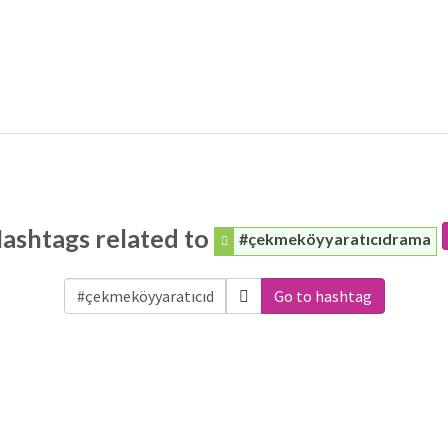
ashtags related to
#çekmeköyyaratıcıdrama
Go to hashtag