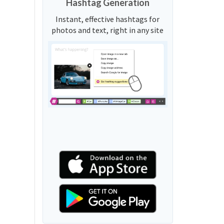
Hashtag Generation
Instant, effective hashtags for
photos and text, right in any site