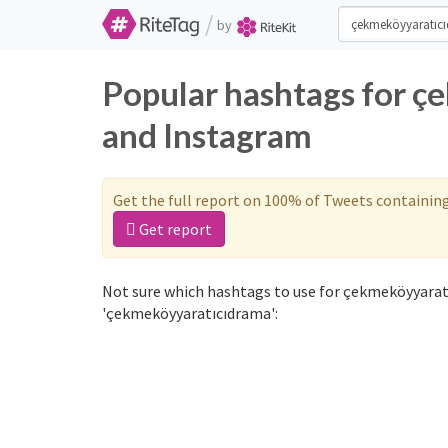
/
by
Popular hashtags for ç
and Instagram
Get the full report on 100% of Tweets containin
Get report
Not sure which hashtags to use for çekmeköyyarat
'çekmeköyyaratıcıdrama':