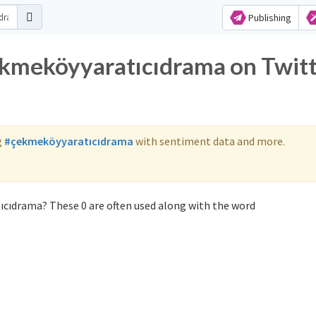
Publishing
ekmeköyyaratıcıdrama on Twit
g
#çekmeköyyaratıcıdrama
with sentiment data and more.
ıcıdrama? These 0 are often used along with the word