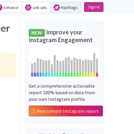
Sign in
Enhance
Link ads
Hashtags
ter
Improve your
NEW
Instagram Engagement
Get a comprehensive actionable
report 100% based on data from
your own Instagram profile.
View sample Instagram report