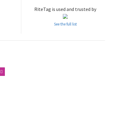
RiteTag is used and trusted by
See the full list