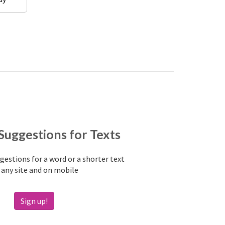
Suggestions for Texts
estions for a word or a shorter text
 any site and on mobile
Sign up!