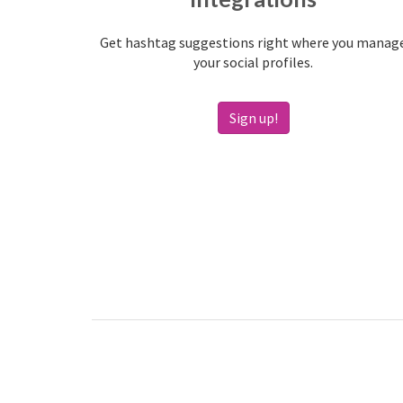
Get hashtag suggestions right where you manag
your social profiles.
Sign up!