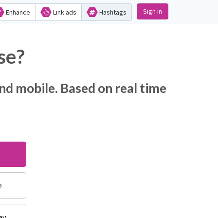
Sign in
Enhance
Link ads
Hashtags
se?
nd mobile. Based on real time
e
ay