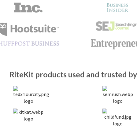
RiteKit products used and trusted by