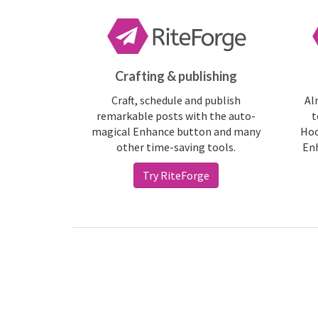
Crafting & publishing
Craft, schedule and publish
Al
remarkable posts with the auto-
t
magical Enhance button and many
Hoo
other time-saving tools.
Enh
Try RiteForge