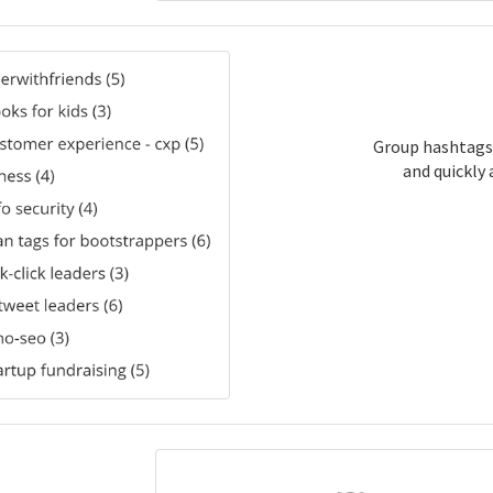
Group hashtags
and quickly