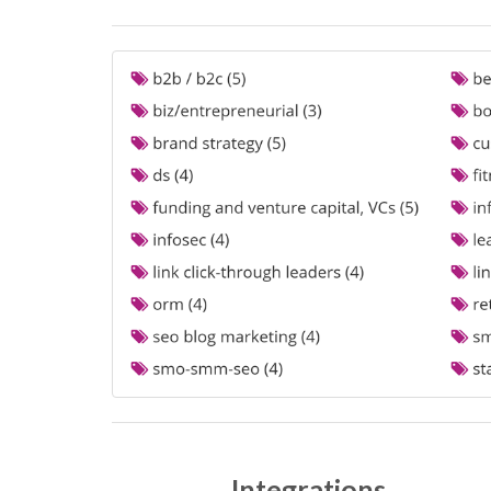
Integrations