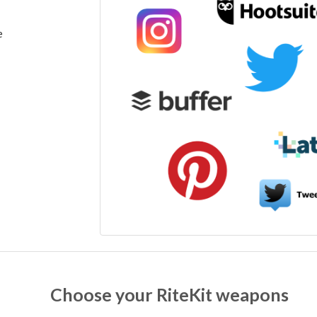
e
Choose your RiteKit weapons