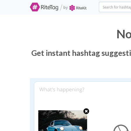
/
by
No
Get instant hashtag suggesti