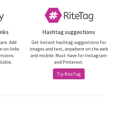
inks
Hashtag suggestions
hare. Add
Get instant hashtag suggestions for
n on links
images and text, anywhere on the web
ersions.
and mobile. Must-have for Instagram
ilable.
and Pinterest.
Try RiteTag