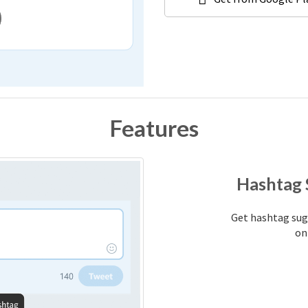
Features
Hashtag 
Get hashtag sugg
on