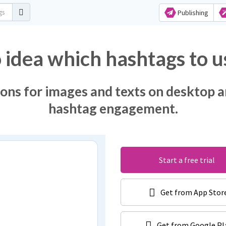
Publishing
 idea which hashtags to u
ons for images and texts on desktop a
hashtag engagement.
Start a free trial
Get from App Stor
Get from Google Pl