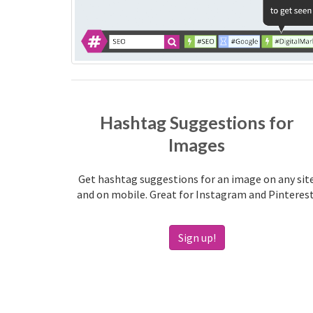
Hashtag Suggestions for
Images
Get hashtag suggestions for an image on any sit
and on mobile. Great for Instagram and Pinterest
Sign up!