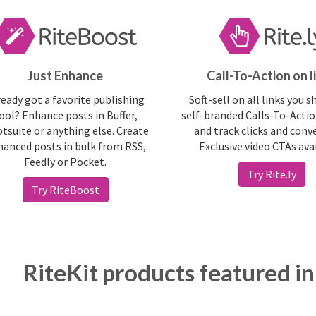
Just Enhance
Call-To-Action on l
ready got a favorite publishing
Soft-sell on all links you s
ool? Enhance posts in Buffer,
self-branded Calls-To-Actio
tsuite or anything else. Create
and track clicks and conv
anced posts in bulk from RSS,
Exclusive video CTAs ava
Feedly or Pocket.
Try Rite.ly
Try RiteBoost
RiteKit products featured in