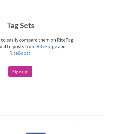
Tag Sets
 to easily compare them on RiteTag
 add to posts from
RiteForge
and
RiteBoost
.
Sign up!